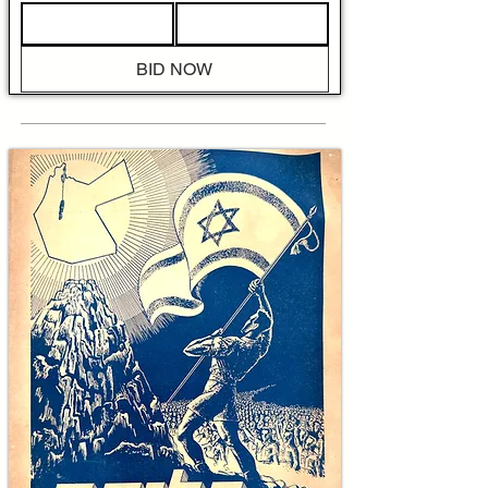
operational map that identifies the Large 
Ghetto and Small Ghetto perimeters, marks 
Stawki Street where Jews were ordered to 
BID NOW
assemble for deportation, locates rail sidings 
used for deportations "to an unknown 
destination," and pinpoints sites of guerrilla 
engagements, barricades, fires set by the 
occupiers, and the attempted breakouts on 
Wolność Street. 

The text of 'The Battle of the Warsaw Ghetto' 
exemplifies the contemporaneous limits and 
the urgent moral undertaking of wartime 
documentation. Mendelsohn writes with visible 
shock at Nazi brutality while explicitly 
acknowledging the fragmentary nature of the 
record, noting that precise chronologies and 
casualty totals were often impossible to verify 
at the time. That candid uncertainty is itself 
historically important because it shows how 
the Jewish People and allied researchers 
sought to preserve fact and memory even as 
annihilation continued, producing a primary 
account that later historians would use to 