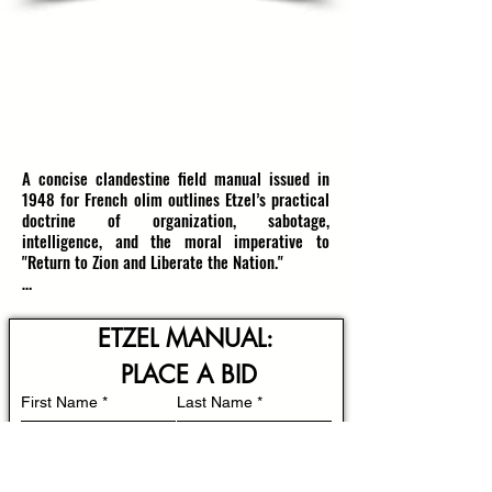
WAR OF INDEPENDENCE ETZEL MANUAL
'GOALS & METHODS' FOR FRENCH OLIM
''RETURN TO ZION & LIBERATE THE NATION'
1948, ERETZ YISRAEL
RESERVE: $2100
(estimate $2600-$3000)
A concise clandestine field manual issued in 
1948 for French olim outlines Etzel’s practical 
doctrine of organization, sabotage, 
intelligence, and the moral imperative to 
"Return to Zion and Liberate the Nation."

Produced amid the convulsive months of 
Israel’s War of Independence, this manual 
ETZEL MANUAL: 
translates tactical doctrine into readable 
guidance for newly arrived French speakers 
PLACE A BID
preparing to join local units. Etzel, the Irgun 
First Name
*
Last Name
*
Tsvai Leumi, had evolved through the 1930s and 
1940s from a self‑defense association into a 
disciplined underground with a repertoire of 
urban guerrilla methods that included 
Email
*
intelligence gathering, demolition of strategic 