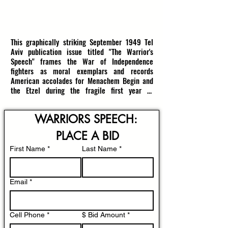
that future generations understand what the 
Jewish People endured and how acts of 
resistance shaped both memory and moral 
RESERVE: $1500
(estimate $1800-$2500)
witness.

This graphically striking September 1949 Tel 
Aviv publication issue titled "The Warrior's 
9x5.75in; 28 Pages; In Very Good Condition
Speech" frames the War of Independence 
fighters as moral exemplars and records 
American accolades for Menachem Begin and 
the Etzel during the fragile first year of 
statehood.

WARRIORS SPEECH: 
A dramatic two-tone blue cover shows a 
resolute soldier planting a Star of David flag 
PLACE A BID
before a swelling crowd while a radiant outline 
map of the Land of Israel hovers above, the 
First Name
*
Last Name
*
bold Hebrew title declaring the magazine’s call 
to moral service; the lithograph’s stark 
contrasts and heroic composition powerfully 
Email
*
convey postwar pride, communal mobilization, 
and the nascent moral image of Israel’s army 
in 1949.

Cell Phone
*
$ Bid Amount
*
Printed months after the 1948 fighting and 