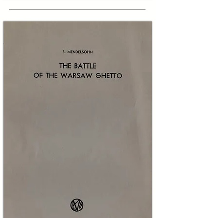
The historical context of this sheet deepens its 
significance. Superman’s creators, Jerry Siegel 
and Joe Shuster, were sons of Jewish 
immigrants whose experiences and awareness 
of European antisemitism informed much of 
early Superman mythmaking. 

To quote Siegel: "What led me to create 
Superman in the 1930s? Hearing of the 
oppression and slaughter of helpless, 
oppressed Jews in Nazi Germany... seeing 
movies depicting the horrors of privation 
suffered by the downtrodden." 

During the 1940s Superman stories explicitly 
opposed Nazism and Axis ideology in wartime 
narratives. By 1950 the threat to the Jewish 
People also included domestic prejudice and 
exclusion. Brotherhood Week, inaugurated by 
civic and interfaith groups in the late 1940s, 
aimed to combat intolerance at home through 
schools, churches, synagogues and mass media. 
This page is the first clearly documented 
instance in which the Superman character was 