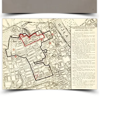
used to address American antisemitism 
directly, translating superhero moral authority 
into a lesson about inclusion and civic duty.

For collectors and philanthropists committed 
to combating antisemitism, this lot offers both 
cultural resonance and pedagogical power. It is 
a tangible example of how popular culture 
served as a civic tool to teach tolerance at a 
critical moment in American and Jewish life. 
Bidding on this lot preserves a moment when 
mass-produced comics entered public 
discourse on prejudice and supports the 
broader mission of educating future 
generations about the stakes of discrimination 
against the Jewish People.

'THE BATTLE OF THE WARSAW GHETTO'
6x9in; In Very Good Condition
FIRST ENGLISH PUBLICATION DURING SHOAH ABOUT
MORDECHAI ANIELEWICZ'S 'JEWISH COMBAT ORG.'
AND THE LEGENDARY UPRISING AGAINST THE NAZIS
INCLUDES UNDERGROUND REPORTS & BATTLE MAPS