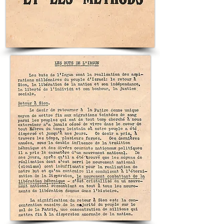
folio’s evocative text and musical cues creates 
a complete media package that taught new 
generations how to feel the link between 
personal valor and national revival in the Land 
of Israel. Wallish is most famed as the artist 
who Ben-Gurion tasked with creating the 
Declaration of Independence. 

For any individual who cherishes the material 
culture of Zionist memory, this poster and 
internal music folio constitute a rare, 
integrated artifact: a visual manifesto by Otte 
Wallish coupled with an authoritative musical 
setting that memorialized a hero of 
self‑defense and helped transmit the moral 
vocabulary of national renewal. Owning this 
sheet preserves the memory of Joseph 
Trumpeldor as part of the larger project of 
securing the future of the Jewish People in 
Eretz Yisrael.

10.5x13in; 13 Pages, In Excellent Condition