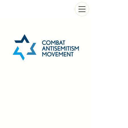
COMBAT ANTISEMITISM MOVEMENT
UNITED FRONT AGAINST JEW HATRED
CHARITY AUCTION JULY 2026
Tzedaka bidding to forge an
unbreakable shield safeguarding
Jewish communities
Please bid generously on these historic