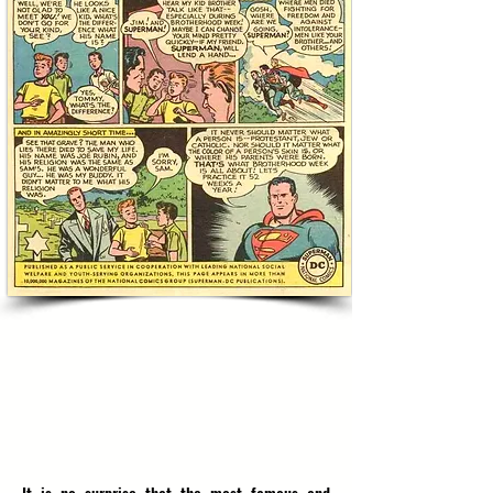
SUPERMAN COMBATS ANTISEMITISM
DURING DC COMICS GOLDEN AGE
'FIGHTING FOR FREEDOM & TOLERANCE'
1950, NEW YORK, UNITED STATES OF AMERICA
RESERVE: $1800
(estimate $2500-$3000)