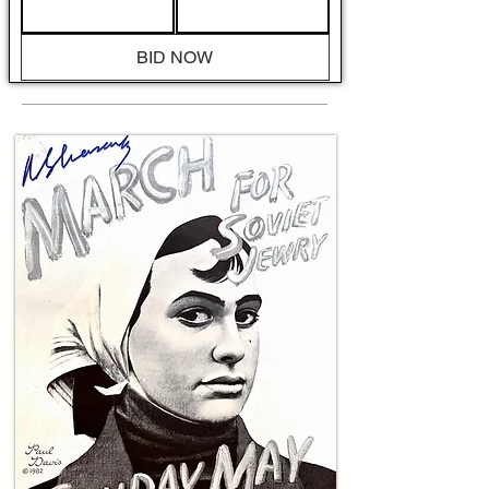
formal armistices, the publication channels the 
urgent task of nation-building by celebrating 
the combatants who made independence 
BID NOW
possible. The internal pages, translated from 
Hebrew, include a prominent headline reading 
"America Honors Begin" and an extended 
feature that recounts receptions and 
commendations given to Begin during visits 
with diaspora communities, and a quick visit to 
the Liberty Bell. The internal reportage 
describes public ceremonies, presentations of 
honorary tokens, and laudatory speeches that 
cast Begin as a symbol of uncompromising 
resistance, with translated lines such as "To 
Begin, whose name stands for struggle and 
hope" and "the honored guest of American 
Jewry, whose deeds testified to the 
determination of our people." Photographic 
captions and article copy also highlight 
specific Etzel operations and the network of 
underground reports that shaped public 
knowledge of late war events.
