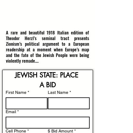
11x7in; In very Good Condition with archival 
1918, LANCIANO, ITALY
stamp on reverse
RESERVE: $1100
(estimate $1600-$1900)
A rare and beautiful 1918 Italian edition of 
Theodor Herzl’s seminal tract presents 
Zionism’s political argument to a European 
readership at a moment when Europe’s map 
and the fate of the Jewish People were being 
violently remade.

First articulated in German in 1896 as Der 
JEWISH STATE: PLACE 
Judenstaat, Herzl’s argument transformed 
Jewish survival from a private sorrow into a 
A BID
public political project and crystallized the 
First Name
*
Last Name
*
program that led to the First Zionist Congress 
in 1897. This 1918 Lanciano edition, issued by 
Carabba Editore and presented here as an early 
Italian translation, carries that urgent message 
Email
*
into the aftermath of World War I when 
debates over national self-determination, 
minority rights, and refugees dominated 
Cell Phone
*
$ Bid Amount
*