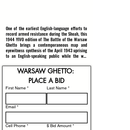
1944, NEW YORK, USA
RESERVE: $3600
(estimate $4500-$5000)
One of the earliest English-language efforts to 
record armed resistance during the Shoah, this 
1944 YIVO edition of The Battle of the Warsaw 
Ghetto brings a contemporaneous map and 
eyewitness synthesis of the April 1943 uprising 
to an English-speaking public while the war 
was still ongoing. An identical copy is housed 
in the United States Holocaust Museum.

WARSAW GHETTO: 
Published in New York by the Yiddish Scientific 
PLACE A BID
Institute YIVO, the booklet presents Shloyme 
First Name
Mendelsohn’s January 9, 1944 report translated 
*
Last Name
*
for the first time into English. Mendelsohn 
compiled material from four principal sources: 
underground dispatches from the ghetto, the 
Email
*
clandestine ghetto press, official reports from 
the representative of the Polish government, 
and testimony from escapees and witnesses. At 
Cell Phone
*
$ Bid Amount
*
the heart of the volume is a detailed 