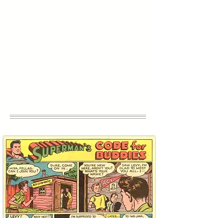
treasures connected to warriors defending
the Jewish People, all sourced by the
curators at Curio Auctions. Use your
charitable giving to acquire authentic
heirlooms that will inspire your family’s
relationship with tzedaka for generations
to come, while supporting the Combat
Antisemitism Movement creating, a world
where Jews can live without fear.