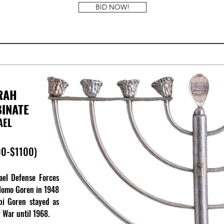
BID NOW!
RAH
BINATE
AEL
00-$1100)
rael Defense Forces
hlomo Goren in 1948
bi Goren stayed as
y War until 1968.