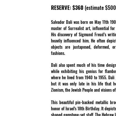
RESERVE: $360
(estimate $50
Salvador Dali was born on May 11th 1904
master of Surrealist art, influential fo
His discovery of Sigmund Freud’s writi
heavily influenced him. He often depi
objects are juxtaposed, deformed, o
fashions.
Dali also spent much of his time designi
while exhibiting his genius for flambo
where he lived from 1940 to 1955. Dali
but it was only late in his life that 
Zionism, the Jewish People and visions of
This beautiful pin-backed metallic br
honor of Israel's 18th Birthday. It depic
shaped gemstone-set staff. The Hebrew let