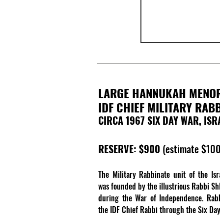
LARGE HANNUKAH MENO
IDF CHIEF MILITARY RAB
CIRCA 1967 SIX DAY WAR, ISR
RESERVE: $900
(estimate $10
The Military Rabbinate unit of the Is
was founded by the illustrious Rabbi S
during the War of Independence. Rab
the IDF Chief Rabbi through the Six Da