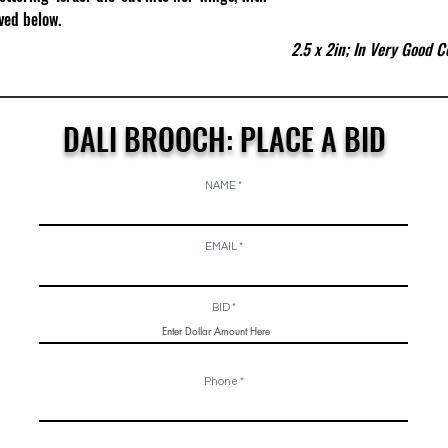
ed below.​
2.5 x 2in; In Very Good C
DALI BROOCH: PLACE A BID
NAME
EMAIL
BID
Phone