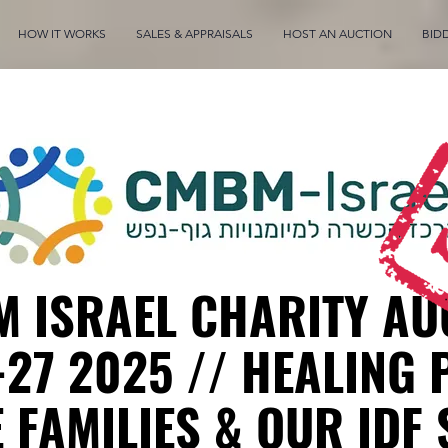
HOW IT WORKS
SALES & APPRAISALS
HOST AN AUCTION
BID
 ISRAEL CHARITY AU
-27 2025 // HEALING 
 FAMILIES & OUR IDF