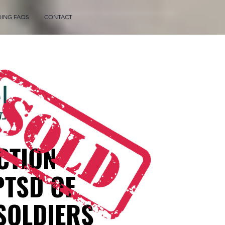
DING FAQS
CONTACT
CTION
PTSD OF
 SOLDIERS