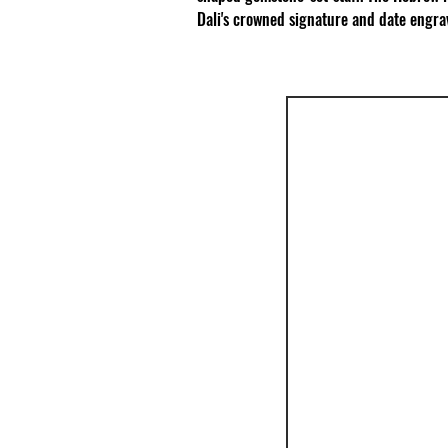
Dali's crowned signature and date engrav