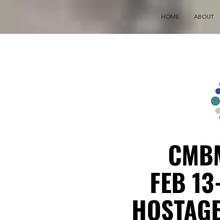
HOME
ABOUT
CMBM
FEB 13
HOSTAGE