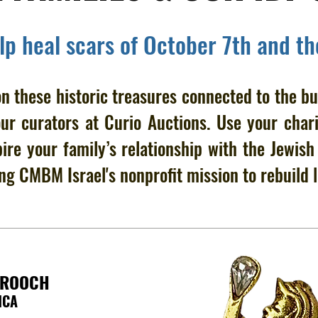
elp heal scars of October 7th and t
n these historic treasures connected to the bu
our curators at Curio Auctions. Use your chari
pire your family’s relationship with the Jewis
ng CMBM Israel's nonprofit mission to rebuild l
BROOCH
ICA