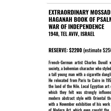
EXTRAORDINARY MOSSAD
HAGANAH BOOK OF PSAL
WAR OF INDEPENDENCE
1948, TEL AVIV, ISRAEL
RESERVE: $2200
(estimate $2
French-German artist Charles Duvall w
society, a bohemian character who styled
a tall young man with a cigarette dangl
He relocated from Paris to Cairo in 195
the land of the Nile. Local Egyptian art
which they felt was strongly influen
modern abstract style with Oriental t
with a November exhibition of his work
of Modern Art, which even caught the a