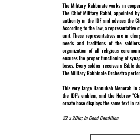
The Military Rabbinate works in cooper
The Chief Military Rabbi, appointed by 
authority in the IDF and advises the Chi
According to the law, a representative 
unit. These representatives are in char
needs and traditions of the soldiers.
organization of all religious ceremon
ensures the proper functioning of synag
bases. Every soldier receives a Bible 
The Military Rabbinate Orchestra perfor
This very large Hannukah Menorah in a
the IDF's emblem, and the Hebrew "Chi
ornate base displays the same text in r
22 x 20in; In Good Condition