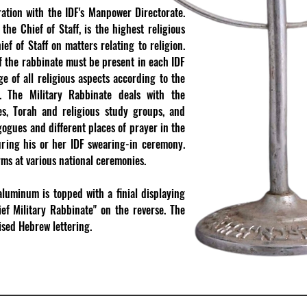
ation with the IDF's Manpower Directorate.
the Chief of Staff, is the highest religious
ef of Staff on matters relating to religion.
of the rabbinate must be present in each IDF
ge of all religious aspects according to the
​
The Military Rabbinate deals with the
ies, Torah and religious study groups, and
ogues and different places of prayer in the
during his or her IDF swearing-in ceremony.
ms at various national ceremonies.
luminum is topped with a finial displaying
ef Military Rabbinate" on the reverse. The
aised Hebrew lettering.