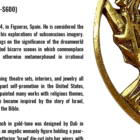
0-$600)
, in Figueras, Spain. He is considered the
r his explorations of subconscious imagery.
ngs on the significance of the dreamworld
cted bizarre scenes in which commonplace
r otherwise metamorphosed in irrational
ng theatre sets, interiors, and jewelry all
yant self-promotion in the United States,
 painted many works with religious themes,
he became inspired by the story of Israel,
 the Bible.
ooch in gold-tone was designed by Dali in
ts an angelic womanly figure holding a pear-
tering 'Israel' die-cut into her wings, with