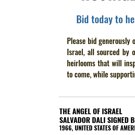
Bid today to h
Please bid generously o
Israel, all sourced by 
heirlooms that will ins
to come, while supporti
THE ANGEL OF ISRAEL
SALVADOR DALI SIGNED 
1966, UNITED STATES OF AMER