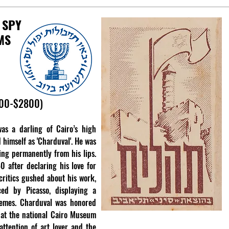
 SPY
MS
500-$2800)
as a darling of Cairo’s high
 himself as 'Charduval'. He was
ing permanently from his lips.
0 after declaring his love for
 critics gushed about his work,
ced by Picasso, displaying a
hemes. Charduval was honored
 at the national Cairo Museum
ttention of art lover and the