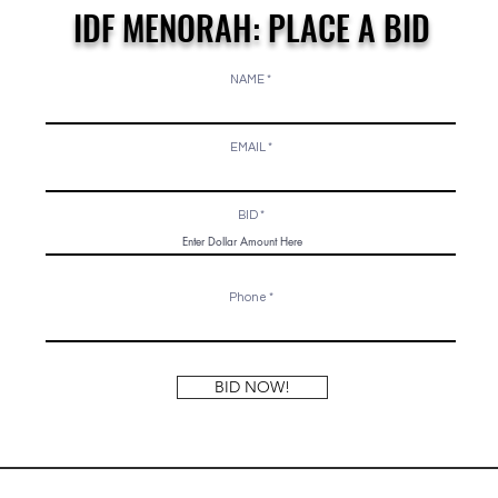
IDF MENORAH: PLACE A BID
NAME
EMAIL
BID
Phone
BID NOW!