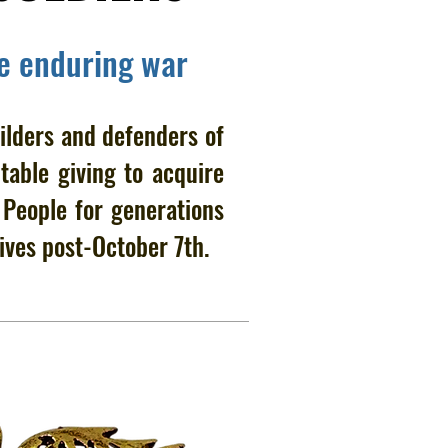
he enduring war
ilders and defenders of
table giving to acquire
h People for generations
ives post-October 7th.