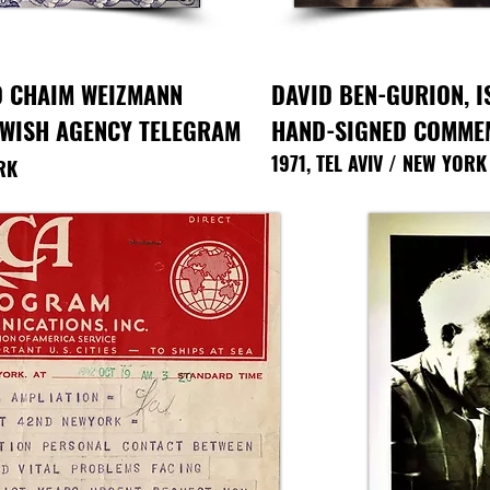
O CHAIM WEIZMANN
DAVID BEN-GURION,
I
EWISH AGENCY TELEGRAM
HAND-SIGNED COMMEM
1971, TEL AVIV / NEW YORK
RK