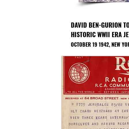
DAVID BEN-GURION T
HISTORIC WWII ERA J
OCTOBER 19 1942, NEW YO