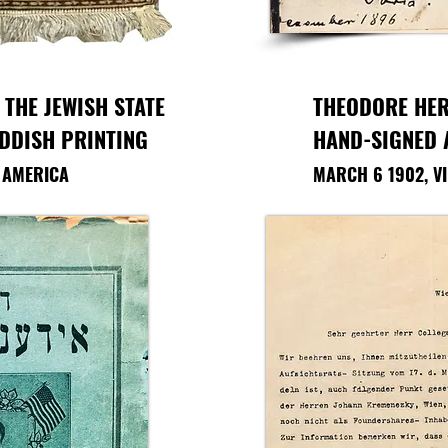
 THE JEWISH STATE
THEODORE HER
IDDISH PRINTING
HAND-SIGNED
F AMERICA
MARCH 6 1902, V