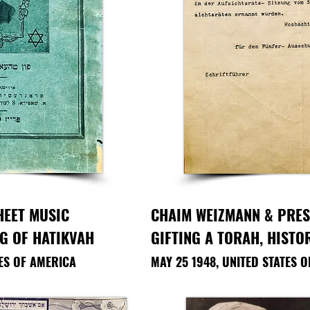
HEET MUSIC
CHAIM WEIZMANN & PRE
NG OF HATIKVAH
GIFTING A TORAH, HIST
TES OF AMERICA
MAY 25 1948, UNITED STATES 