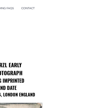
DING FAQS
CONTACT
RZL EARLY
OTOGRAPH
G IMPRINTED
ND DATE
6, LONDON ENGLAND