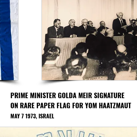
PRIME MINISTER GOLDA MEIR
SIGNATURE
ON RARE PAPER FLAG FOR YOM HAATZMAUT
MAY 7 1973, ISRAEL