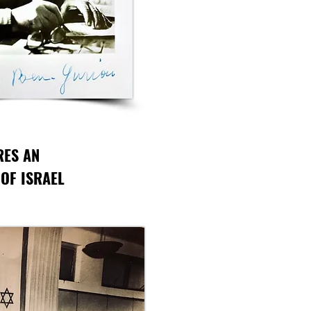
RES AN
 OF ISRAEL