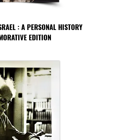
SRAEL : A PERSONAL HISTORY
ORATIVE EDITION