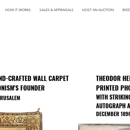
HOW IT WORKS
SALES & APPRAISALS
HOST AN AUCTION
BID
ND-CRAFTED WALL CARPET
THEODOR HE
ONISM'S FOUNDER
PRINTED PH
WITH STRIKIN
JERUSALEM
AUTOGRAPH A
DECEMBER 189