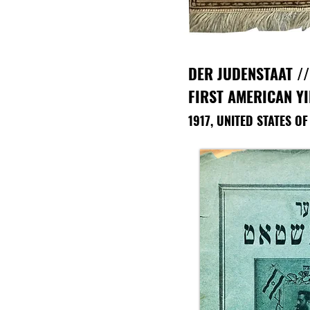
DER JUDENSTAAT
//
FIRST AMERICAN Y
1917, UNITED STATES O