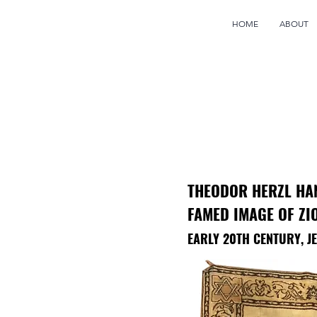
HOME
ABOUT
THEODOR HERZL HA
FAMED IMAGE OF ZI
EARLY 20TH CENTURY, 