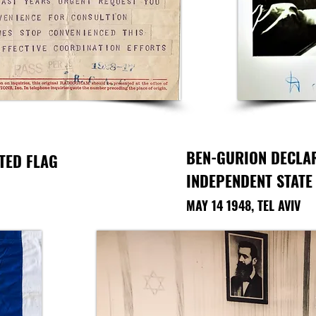
BEN-GURION DECLA
TED FLAG
INDEPENDENT STATE
MAY 14 1948, TEL AVIV