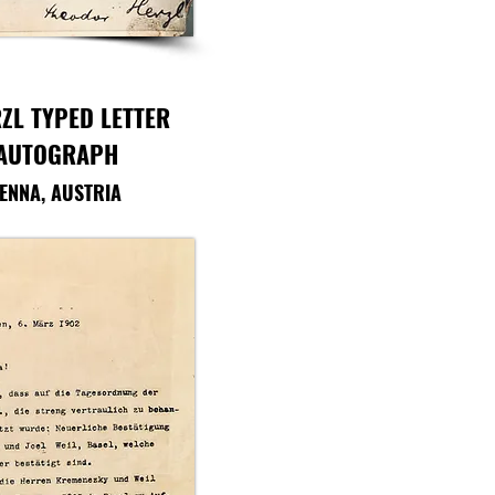
ZL TYPED LETTER
 AUTOGRAPH
IENNA, AUSTRIA