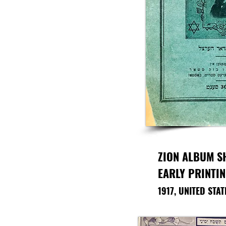
ZION ALBUM S
EARLY PRINTI
1917, UNITED STA