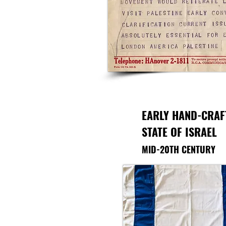
EARLY HAND-CRAF
STATE OF ISRAEL
MID-20TH CENTURY