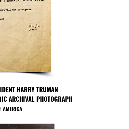
SIDENT HARRY TRUMAN
ORIC ARCHIVAL PHOTOGRAPH
OF AMERICA