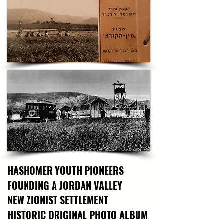
Feingersh’s masterpiece encapsulates not only 
the historical significance of Zaid’s legacy but 
also the enduring spirit of Jewish pioneering. 
Rooted in a tradition of both social realism and 
pop-art vibrancy, the work reflects Feingersh’s 
deep love for the Land of Israel, shaped by his 
studies, travels, and personal heritage. As a 
recipient of numerous awards—including the 
prestigious Dizengoff Prize—Feingersh’s art 
continues to resonate with themes of 
Homeland, heritage, and cultural continuity. 
Owning this piece offers a powerful connection 
to Israel’s early heroism and the ongoing 
narrative of its Land and People, beautifully 
rendered through the brushstrokes of a master 
artist rooted in Israeli history.
HASHOMER YOUTH PIONEERS
FOUNDING A JORDAN VALLEY
NEW ZIONIST SETTLEMENT
HISTORIC ORIGINAL PHOTO ALBUM