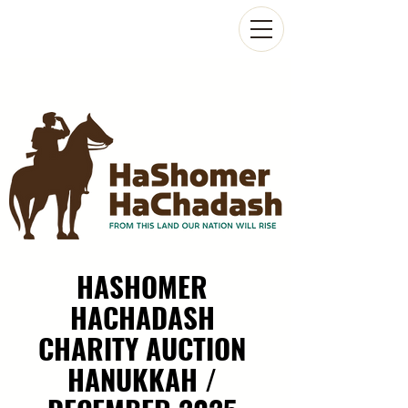
HASHOMER
HACHADASH
CHARITY AUCTION
HANUKKAH /