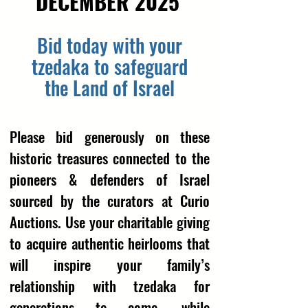
DECEMBER 2025
Bid today with your
tzedaka to safeguard
the Land of Israel
Please bid generously on these
historic treasures connected to the
pioneers & defenders of Israel
sourced by the curators at Curio
Auctions. Use your charitable giving
to acquire authentic heirlooms that
will inspire your family’s
relationship with tzedaka for
generations to come, while