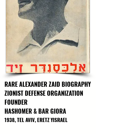
history and the extraordinary bravery of those 
who serve in the most perilous conditions 
beneath the sea.

This historic poster also connects to HaShomer 
HaChadash founder Yoel Zilberman, who was a 
courageous fighter in Shayetet. In 2007, Yoel 
was serving in the elite naval commando unit,  
busy with an officers’ course and other 
strenuous responsibilities. He then heard his 
family's farm was in trouble...

25.6 x 21.5in; With folds, In Fair Condition
RARE ALEXANDER ZAID BIOGRAPHY
ZIONIST DEFENSE ORGANIZATION
FOUNDER
HASHOMER & BAR GIORA
1938, TEL AVIV, ERETZ YISRAEL