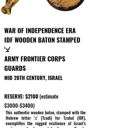
WAR OF INDEPENDENCE ERA
IDF WOODEN BATON STAMPED
'צ'
ARMY FRONTIER CORPS
GUARDS
MID 20TH CENTURY, ISRAEL
RESERVE: $2100
(estimate
$3000-$3400)
This authentic wooden baton, stamped with the 
Hebrew letter 'צ' (Tzadi) for Tzahal (IDF), 
exemplifies the rugged resilience of Israel’s 