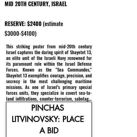
MID 20TH CENTURY, ISRAEL
RESERVE: $2400
(estimate
$3000-$4100)
This striking poster from mid-20th century 
Israel captures the daring spirit of Shayetet 13, 
an elite unit of the Israeli Navy renowned for 
its paramount role within the Israel Defense 
Forces. Known as the "Sea Commandos," 
Shayetet 13 exemplifies courage, precision, and 
secrecy in the most challenging maritime 
missions. As one of Israel’s primary special 
forces units, they specialize in covert sea-to-
land infiltrations, counter-terrorism, sabotage, 
maritime intelligence, hostage rescue, and 
PINCHAS 
boarding operations—many of which remain 
classified to this day. Their operations have 
LITVINOVSKY: PLACE 
been pivotal in Israel’s major conflicts, 
embodying the resilience and tenacity of 
A BID
Israel’s naval spetsnaz.
