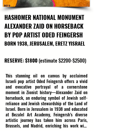
HASHOMER NATIONAL MONUMENT
ALEXANDER ZAID ON HORSEBACK
BY POP ARTIST ODED FEINGERSH
BORN 1938, JERUSALEM, ERETZ YISRAEL
RESERVE: $1800
(estimate $2200-$2500)
This stunning oil on canvas by acclaimed 
Israeli pop artist Oded Feingersh offers a vivid 
and evocative portrayal of a cornerstone 
moment in Zionist history—Alexander Zaid on 
horseback, an enduring symbol of Jewish self-
reliance and Jewish stewardship of the Land of 
Israel. Born in Jerusalem in 1938 and educated 
at Bezalel Art Academy, Feingersh’s diverse 
artistic journey has taken him across Paris, 
Brussels, and Madrid, enriching his work with 