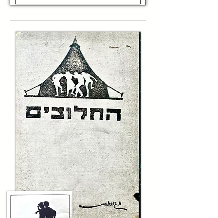
environment.

Throughout the 1950s and 1960s, the IDF's 
Border Police were instrumental during the 
Suez Crisis of 1956. During the Six-Day War of 
1967, the Border Police fought alongside the 
IDF in combat and were subsequently deployed 
in the Shomron and Gaza Strip, charged with 
maintaining law and order. Their role deepened 
during the subsequent intifadas, exemplifying 
Israel’s ongoing struggle to maintain security 
in a complex and often hostile environment.

In 1974, the elite counter-terror unit Yamam 
was established within the Border Police, 
further underscoring its importance in Israel’s 
defense and counter-terror efforts. Today, the 
Israel Border Police—colloquially known as 
Magav—remains a vital part of Israel’s 
security apparatus, exemplifying bravery, 
discipline, and resilience. 

This wooden baton is a tangible piece of that 
history—an emblem of the perseverance and 