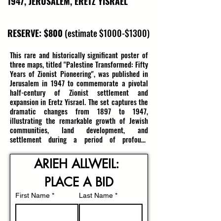
1947, JERUSALEM, ERETZ YISRAEL
RESERVE: $800
(estimate $1000-$1300)
This rare and historically significant poster of 
three maps, titled "Palestine Transformed: Fifty 
Years of Zionist Pioneering", was published in 
Jerusalem in 1947 to commemorate a pivotal 
half-century of Zionist settlement and 
expansion in Eretz Yisrael. The set captures the 
dramatic changes from 1897 to 1947, 
illustrating the remarkable growth of Jewish 
communities, land development, and 
settlement during a period of profound 
transformation. Each map corresponds to a 
specific era: 1897-1917, 1918-1927, and 1928-
ARIEH ALLWEIL: 
1947, providing a visual chronicle of the 
pioneering efforts that shaped Israel’s 
PLACE A BID
landscape.

First Name
*
Last Name
*
Each map vividly marks the lands held by Jews, 
detailing the number of dunams cultivated, the 