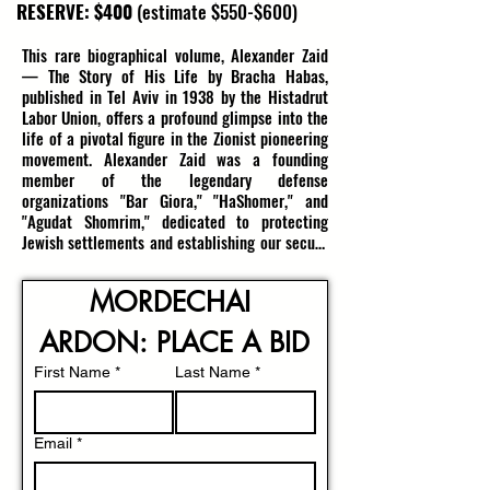
RESERVE: $400
(estimate $550-$600)
This rare biographical volume, Alexander Zaid 
— The Story of His Life by Bracha Habas, 
published in Tel Aviv in 1938 by the Histadrut 
Labor Union, offers a profound glimpse into the 
life of a pivotal figure in the Zionist pioneering 
movement. Alexander Zaid was a founding 
member of the legendary defense 
organizations "Bar Giora," "HaShomer," and 
"Agudat Shomrim," dedicated to protecting 
Jewish settlements and establishing our secure 
Homeland during the tumultuous years of the 
Second Aliyah. His leadership, bravery, and 
MORDECHAI 
unwavering commitment to securing the Land 
of Israel left an indelible mark on the early 
ARDON: PLACE A BID
Zionist movement.

First Name
*
Last Name
*
The book’s 84 pages in Hebrew include a 
portrait of Zaid, capturing the visage of a 
resilient and visionary leader, and recounting 
Email
*
his extraordinary contributions to the Jewish 
community’s defense efforts. Tragically, Zaid 