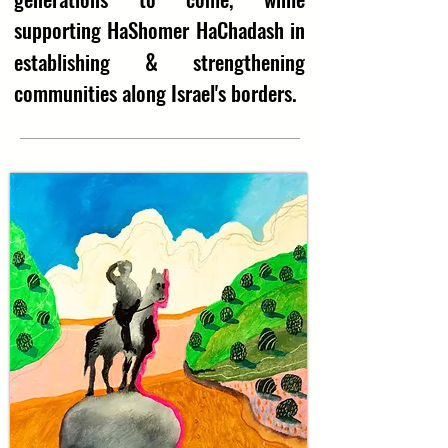
supporting HaShomer HaChadash in
&
establishing
strengthening
communities along Israel's borders.