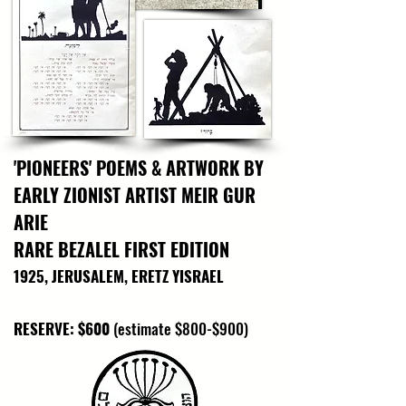
dedication of Israel’s early patrol guards and 
security personnel. It stands as a testament to 
their vital role in forging and defending a 
young nation amidst relentless adversity, 
symbolizing the courage and determination 
that laid the groundwork for Israel’s continued 
security and sovereignty.
'PIONEERS' POEMS & ARTWORK BY
EARLY ZIONIST ARTIST MEIR GUR
ARIE
RARE BEZALEL FIRST EDITION
1925, JERUSALEM, ERETZ YISRAEL
RESERVE: $600
(estimate $800-$900)