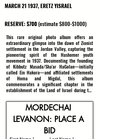
MARCH 21 1937, ERETZ YISRAEL
RESERVE: $700
(estimate $800-$1000)
This rare original photo album offers an 
extraordinary glimpse into the dawn of Zionist 
settlement in the Jordan Valley, capturing the 
pioneering spirit of the Hashomer youth 
movement in 1937. Documenting the founding 
of Kibbutz Masada/Sha'ar HaGolan—initially 
called Ein Hakora—and affiliated settlements 
of Homa and Migdal, this album 
commemorates a significant chapter in the 
establishment of the Land of Israel during the 
tumultuous period leading up to the State’s 
independence. Dated March 21, 1937, it 
MORDECHAI 
contains 21 rare photographs depicting the 
initial foundation of a new Zionist village, 
LEVANON: PLACE A 
illustrating a land vibrant with hope, resilience, 
and determination.

BID
Founded by enthusiastic members from 