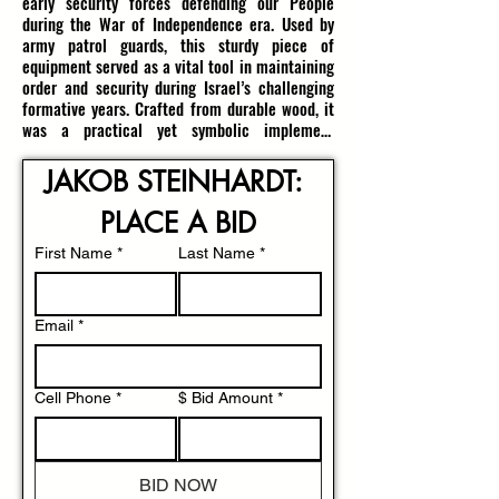
early security forces defending our People 
during the War of Independence era. Used by 
army patrol guards, this sturdy piece of 
equipment served as a vital tool in maintaining 
order and security during Israel’s challenging 
formative years. Crafted from durable wood, it 
was a practical yet symbolic implement 
wielded by those guarding on the front lines in 
a nascent state fighting for survival and 
JAKOB STEINHARDT: 
independence.

PLACE A BID
The Israeli Border Police, established in 1949 
as the Frontier Corps (חיל הספר‎, Heil HaSfar), 
First Name
*
Last Name
*
initially operated as a gendarmerie under the 
IDF, tasked with safeguarding rural areas and 
the borders of the newly declared State of 
Email
*
Israel. Over the subsequent years, it was 
gradually transferred to civilian police control 
but retained its critical role in securing 
Cell Phone
*
$ Bid Amount
*
settlements and preventing infiltration by arab 
fedayeen, especially from Egypt and Jordan. 
This period saw intense border patrols, often 
involving armed guards using tools like this 
BID NOW
baton to uphold security in a volatile security 