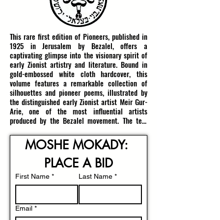
This rare first edition of Pioneers, published in 
1925 in Jerusalem by Bezalel, offers a 
captivating glimpse into the visionary spirit of 
early Zionist artistry and literature. Bound in 
gold-embossed white cloth hardcover, this 
volume features a remarkable collection of 
silhouettes and pioneer poems, illustrated by 
the distinguished early Zionist artist Meir Gur-
Arie, one of the most influential artists 
produced by the Bezalel movement. The text 
was compiled by M. Narkis and embodies the 
pioneering ethos that fueled the revival of 
MOSHE MOKADY: 
Jewish life and Land in Eretz Yisrael during the 
early 20th century.

PLACE A BID
Meir Gur-Arie, born in Bobruisk, Russia (now 
First Name
*
Last Name
*
Belarus), in 1891, was a pioneer not only of 
land but also of Israeli artistic expression. His 
early studies in Russia laid the foundation for a 
Email
*
dynamic career that led him to Jerusalem, 