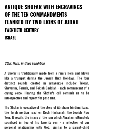
ANTIQUE SHOFAR WITH ENGRAVINGS
OF THE TEN COMMANDMENTS
FLANKED BY TWO LIONS OF JUDAH
TWENTIETH CENTURY
ISRAEL
20in; Horn; In Good Condition
A Shofar is traditionally made from a ram’s horn and blown
like a trumpet during the Jewish High Holidays. The four
distinct sounds created in synagogue include; Tekiah,
Shevarim, Teruah, and Tekiah Gedolah - each reminiscent of a
crying voice. Hearing the Shofar’s call reminds us to be
introspective and repent for past sins.
The Shofar is evocative of the story of Abraham binding Isaac,
the Torah portion read on Rosh Hashanah, the Jewish New
Year. It recalls the image of the ram which Abraham ultimately
sacrificed in lieu of his favorite son - a reflection of our
personal relationship with God, similar to a parent-child