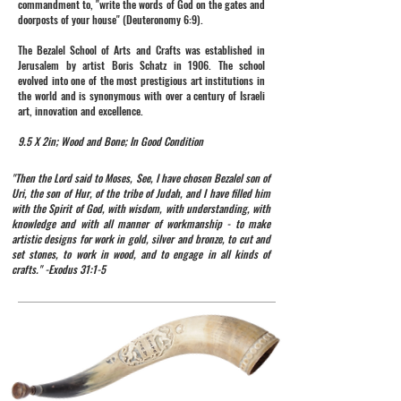
commandment to, "write the words of God on the gates and
doorposts of your house" (Deuteronomy 6:9).
The Bezalel School of Arts and Crafts was established in
Jerusalem by artist Boris Schatz in 1906. The school
evolved into one of the most prestigious art institutions in
the world and is synonymous with over a century of Israeli
art, innovation and excellence.
9.5 X 2in; Wood and Bone; In Good Condition
"Then the Lord said to Moses, See, I have chosen Bezalel son of
Uri, the son of Hur, of the tribe of Judah, and I have filled him
with the Spirit of God, with wisdom, with understanding, with
knowledge and with all manner of workmanship - to make
artistic designs for work in gold, silver and bronze, to cut and
set stones, to work in wood, and to engage in all kinds of
crafts." -Exodus 31:1-5