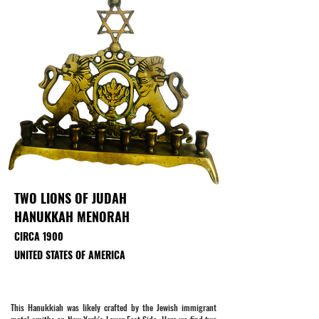
TWO LIONS OF JUDAH
HANUKKAH MENORAH
CIRCA 1900
UNITED STATES OF AMERICA
This Hanukkiah was likely crafted by the Jewish immigrant