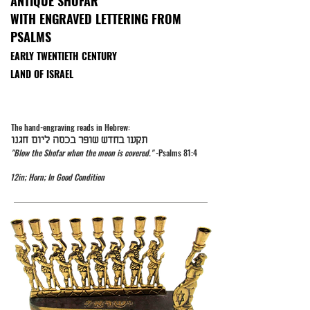
ANTIQUE SHOFAR
WITH ENGRAVED LETTERING FROM
PSALMS
EARLY TWENTIETH CENTURY
LAND OF ISRAEL
The hand-engraving reads in Hebrew:
תקעו בחדש שופר בכסה ליום חגנו
"Blow the Shofar when the moon is covered."
-Psalms 81:4
12in; Horn; In Good Condition