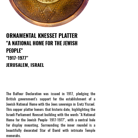
ORNAMENTAL KNESSET PLATTER
"A NATIONAL HOME FOR THE JEWISH
PEOPLE"
"
1917-1977
"
JERUSALEM, ISRAEL
The Balfour Declaration was issued in 1917, pledging the
British government's support for the establishment of a
Jewish National Home with the Jews sovereign in Eretz Yisrael.
This copper platter honors that historic date, highlighting the
Israeli Parliament Knesset building with the words "A National
Home for the Jewish People-
1917-1977
", with a central hole
for display mounting. Surrounding the inner roundel is a
beautifully decorated Star of David with intricate Temple
menorahs.