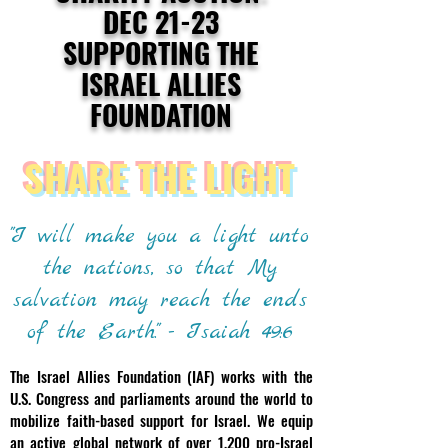
DEC 21-23
SUPPORTING THE
ISRAEL ALLIES
FOUNDATION
SHARE THE LIGHT
"I will make you a light unto
the nations, so that My
salvation may reach the ends
of the Earth." - Isaiah 49:6
The Israel Allies Foundation (IAF) works with the
U.S. Congress and parliaments around the world to
mobilize faith-based support for Israel. We equip
an active global network of over 1,200 pro-Israel