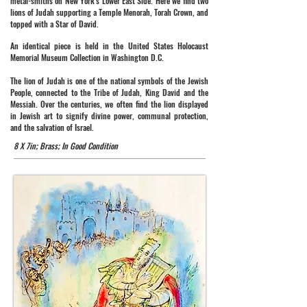
metal-smiths on New York's Lower East Side. Here we find two
lions of Judah supporting a Temple Menorah, Torah Crown, and
topped with a Star of David.
An identical piece is held in the United States Holocaust
Memorial Museum Collection in Washington D.C.
The lion of Judah is one of the national symbols of the Jewish
People, connected to the Tribe of Judah, King David and the
Messiah. Over the centuries, we often find the lion displayed
in Jewish art to signify divine power, communal protection,
and the salvation of Israel.
8 X 7in; Brass; In Good Condition