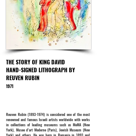
THE STORY OF KING DAVID
HAND-SIGNED LITHOGRAPH BY
REUVEN RUBIN
1971
Reuven Rubin
(1893-1974)
is considered one of the most
renowned and famous Israeli artists worldwide with works
in collections of leading museums such as MoMA (New
York), Musee d’art Moderne (Paris), Jewish Museum (New
York) and others. He was born in Romania in 1893 and