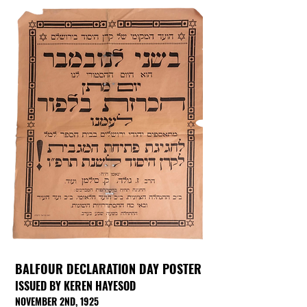
BALFOUR DECLARATION DAY POSTER
ISSUED BY KEREN HAYESOD
NOVEMBER 2ND, 1925