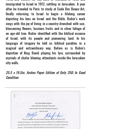
immigrated to Israel in 1912, settling in Jerusalem. A year
after he traveled to Paris to study at Ecole Des Beaux-Art,
finally returning to Israel to begin a lifelong career
depicting his lens on Israel and the Bible. Rubin’s work
sings with the joy of living in a country drenched with sun,
blossoming flowers, luscious fruits and in silver foliage of
an age-old tree. Rubin identified with the biblical essence
of Israel, with its people and pioneering land. In his
language of imagery he told us biblical parables in a
magical and extraordinary way. Before us is Rubin's
depiction of King David playing his lyre, surrounded by
myriads of shofar blowing attendants inside the Jerusalem
city walls.
25.5 x 19.5in; Arches Paper Edition of Only 250; In Good
Condition