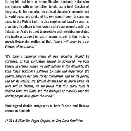
During his first term as Prime Minister, Benjamin Netanyahu
was honored with an invitation to address a Joint Session of
Congress. In his remarks, he praised America’s commitment
to world peace and spoke of his own commitment to securing
peace in the Middle East. He also emphasized Israel’s security,
promising to adhere to the Jewish state’s agreements with the
Palestinian Arabs but not to negotiate with neighboring states
who incite or support terrorism against Israel. In this historic
speech Netanyahu reaffirmed that,
“there will never be a re-
division of Jerusalem.”
"We have a common vision of how societies should be
governed, of how civilization should be advanced. We both
believe in eternal values, we both believe in the Almighty. We
both follow traditions hallowed by time and experience. We
admire America not only for its dynamism, and for its power,
and for its wealth. We admire America for its moral force. As
Jews and as Israelis, we are proud that this moral force is
derived from the Bible and the precepts of morality that the
Jewish people have given the world."
Hand-signed double autographs in both English and Hebrew
written in blue ink.
11.75 x 8.25in; Ten Pages Stapled; In Very Good Condition