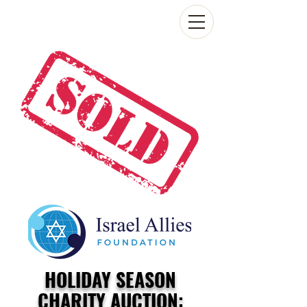
HOLIDAY SEASON
CHARITY AUCTION: