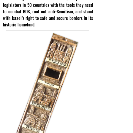
legislators in 50 countries with the tools they need
to combat BDS, root out anti-Semitism, and stand
with Israel’s right to safe and secure borders in its
historic homeland.