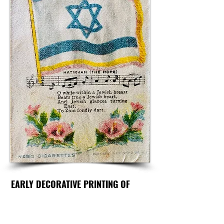
EARLY DECORATIVE PRINTING OF
HATIVKAH
ZIONIST ANTHEM PRINTED ON
SILK: "THE HOPE"