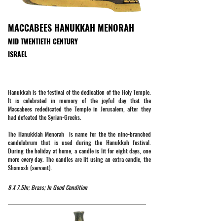
MACCABEES HANUKKAH MENORAH
MID TWENTIETH CENTURY
ISRAEL
Hanukkah is the festival of the dedication of the Holy Temple.
It is celebrated in memory of the joyful day that the
Maccabees rededicated the Temple in Jerusalem, after they
had defeated the Syrian-Greeks.
The Hanukkiah Menorah is name for the the nine-branched
candelabrum that is used during the Hanukkah festival.
During the holiday at home, a candle is lit for eight days, one
more every day. The candles are lit using an extra candle, the
Shamash (servant).
8 X 7.5In; Brass; In Good Condition