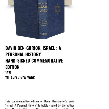
DAVID BEN-GURION,
ISRAEL : A
PERSONAL HISTORY
HAND-SIGNED COMMEMORATIVE
EDITION
1971
TEL AVIV / NEW YORK
This commemorative edition of David Ben-Gurion's book
“Israel: A Personal History” is boldly signed by the author