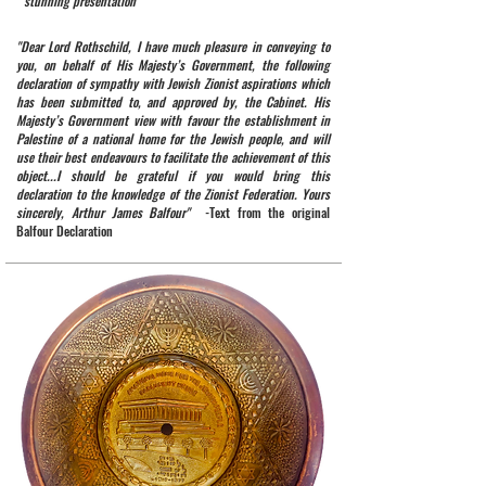
stunning presentation
"Dear Lord Rothschild, I have much pleasure in conveying to
you, on behalf of His Majesty’s Government, the following
declaration of sympathy with Jewish Zionist aspirations which
has been submitted to, and approved by, the Cabinet. His
Majesty’s Government view with favour the establishment in
Palestine of a national home for the Jewish people, and will
use their best endeavours to facilitate the achievement of this
object...I should be grateful if you would bring this
declaration to the knowledge of the Zionist Federation. Yours
sincerely, Arthur James Balfour"
-Text from the original
Balfour Declaration