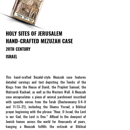
HOLY SITES OF JERUSALEM
HAND-CRAFTED MEZUZAH CASE
20TH CENTURY
ISRAEL
This hand-crafted Bezalel-style Mezuzah case features
detailed carvings and text depicting the Tombs of the
Kings from the House of David, the Prophet Samuel, the
Matriarch Rachael, as well as the Western Wall. A Mezuzah
case encapsulates a piece of animal parchment inscribed
with specific verses from the Torah (Deuteronomy 6:4–9
and 11:13–21), including the Shema Yisrael, a Biblical
prayer beginning with the phrase: "Hear, O Israel, the Lord
is our God, the Lord is One.” Affixed to the doorpost of
Jewish homes across the world for thousands of years,
hanging a Mezuzah fulfills the mitzvah or Biblical