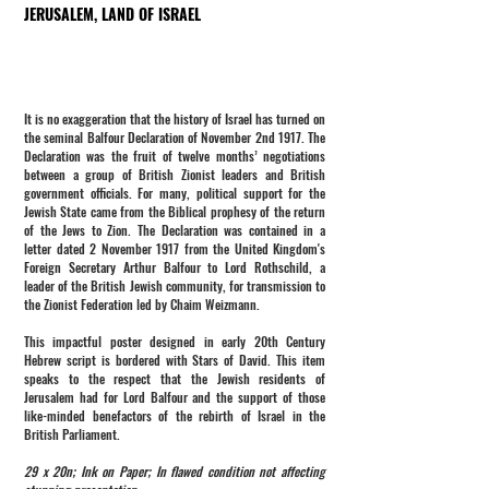
JERUSALEM, LAND OF ISRAEL
It is no exaggeration that the history of Israel has turned on
the seminal Balfour Declaration of November 2nd 1917. The
Declaration was the fruit of twelve months’ negotiations
between a group of British Zionist leaders and British
government officials. For many, political support for the
Jewish State came from the Biblical prophesy of the return
of the Jews to Zion. The Declaration was contained in a
letter dated 2 November 1917 from the United Kingdom's
Foreign Secretary Arthur Balfour to Lord Rothschild, a
leader of the British Jewish community, for transmission to
the Zionist Federation led by Chaim Weizmann.
This impactful poster designed in early 20th Century
Hebrew script is bordered with Stars of David. This item
speaks to the respect that the Jewish residents of
Jerusalem had for Lord Balfour and the support of those
like-minded benefactors of the rebirth of Israel in the
British Parliament.
29 x 20n; Ink on Paper; In flawed condition not affecting