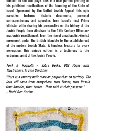
himself on the title page. This is a near perfect printing of
his published recollections of the founding of the State of
Israel. Sponsored by the United Jewish Appeal, this epic
narrative features historic documents, personal
correspondences and speeches from Israel’s first Prime
Minister while sharing his perspective on the history of the
Jewish People from Abraham to the 19th Century Ottoman-
era Jewish resettlement, from the rise of a nationalist-Zionist
movement under the British Mandate to the establishment
of the modern Jewish State. A timeless treasure for every
generation, this unique edition is a testimony to the
enduring spirit of the Jewish People.
Funk & Wagnalls / Sabra Books, 862 Pages with
Illustrations, In Fine Condition
“Ours is a country built more on people than on territory. The
Jews will come from everywhere: from France, from Russia,
from America, from Yemen… Their faith is their passport.”
– David Ben-Gurion