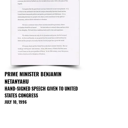
PRIME MINISTER BENJAMIN
NETANYAHU
HAND-SIGNED SPEECH GIVEN TO UNITED
STATES CONGRESS
JULY 10, 1996