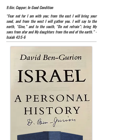
9.6in; Copper; In Good Condition
“Fear not for I am with you; from the east I will bring your
seed, and from the west I will gather you. I will say to the
north, “Give,” and to the south, “Do not refrain”; bring My
sons from afar and My daughters from the end of the earth.” -
Isaiah 43:5-6