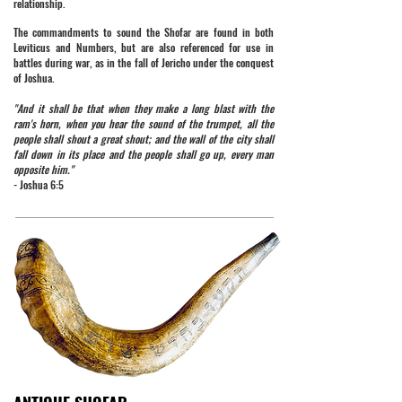
relationship.
The commandments to sound the Shofar are found in both
Leviticus and Numbers, but are also referenced for use in
battles during war, as in the fall of Jericho under the conquest
of Joshua.
"And it shall be that when they make a long blast with the
ram's horn, when you hear the sound of the trumpet, all the
people shall shout a great shout; and the wall of the city shall
fall down in its place and the people shall go up, every man
opposite him."
- Joshua 6:5